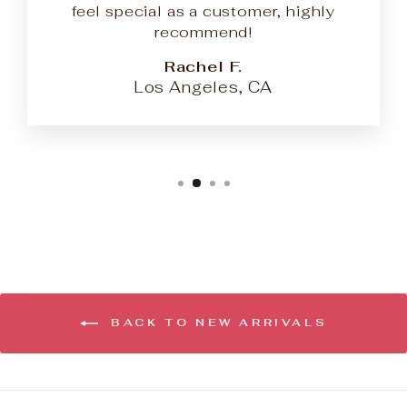
feel special as a customer, highly
recommend!
Rachel F.
Los Angeles, CA
BACK TO NEW ARRIVALS