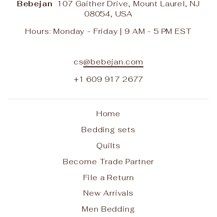
Bebejan
107 Gaither Drive, Mount Laurel, NJ
08054, USA
Hours: Monday - Friday | 9 AM - 5 PM EST
cs
@bebejan.com
+1 609 917 2677
Home
Bedding sets
Quilts
Become Trade Partner
File a Return
New Arrivals
Men Bedding