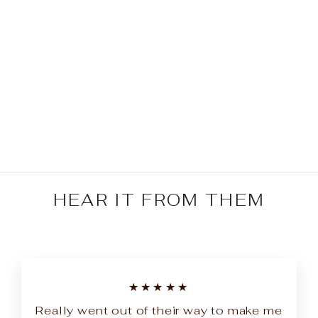
Bebejan Rossana 5
Piece Reversible
Comforter Set
Regular
Sale
$329.99
from $164.99
price
price
Save $165.00
HEAR IT FROM THEM
★★★★★
Really went out of their way to make me