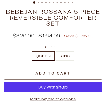
BEBEJAN ROSSANA 5 PIECE
REVERSIBLE COMFORTER
SET
Regular
Sale
$329.99
$164.99
Save $165.00
price
price
SIZE
—
QUEEN
KING
ADD TO CART
More payment options