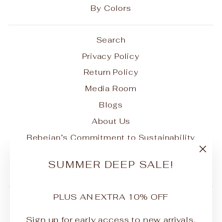
By Colors
Search
Privacy Policy
Return Policy
Media Room
Blogs
About Us
Bebejan’s Commitment to Sustainability
Our Story
"Clo
SUMMER DEEP SALE!
FAQ
(esc
PLUS AN EXTRA 10% OFF
Be the first to know about our biggest and best
sales. We'll never send more than one email a
Sign up for early access to new arrivals,
month.