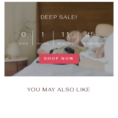
DEEP SALE!
0
1
11
45
DAYS
HOURS
MINUTES
SECONDS
SHOP NOW
YOU MAY ALSO LIKE
Timeless