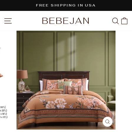
Skip
FREE SHIPPING IN USA
to
Pause
content
BEBEJAN
SITE NAVIGATION
SEA
C
slideshow
CLOSE
(ESC)