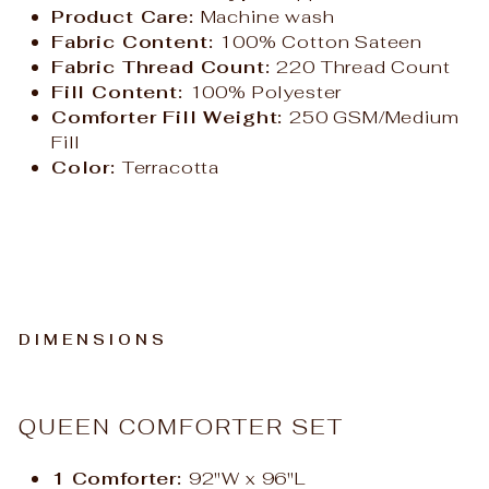
Product Care:
Machine wash
Fabric Content:
100% Cotton Sateen
Fabric Thread Count:
220 Thread Count
Fill Content:
100% Polyester
Comforter Fill Weight:
250 GSM/Medium
Fill
Color:
Terracotta
DIMENSIONS
QUEEN COMFORTER SET
1 Comforter:
92"W x 96"L