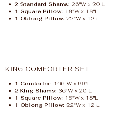
2 Standard Shams:
26"W x 20"L
1 Square Pillow:
18"W x 18"L
1 Oblong Pillow:
22"W x 12"L
KING COMFORTER SET
1 Comforter:
106"W x 96"L
2 King Shams:
36"W x 20"L
1 Square Pillow:
18"W x 18"L
1 Oblong Pillow:
22"W x 12"L