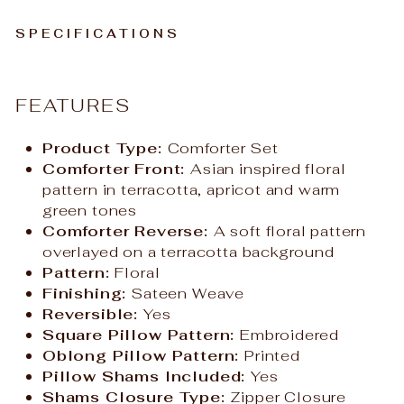
SPECIFICATIONS
FEATURES
Product Type:
Comforter Set
Comforter Front:
Asian inspired floral
pattern in terracotta, apricot and warm
green tones
Comforter Reverse:
A soft floral pattern
overlayed on a terracotta background
Pattern:
Floral
Finishing:
Sateen Weave
Reversible:
Yes
Square Pillow Pattern:
Embroidered
Oblong Pillow Pattern:
Printed
Pillow Shams Included:
Yes
Shams Closure Type:
Zipper Closure