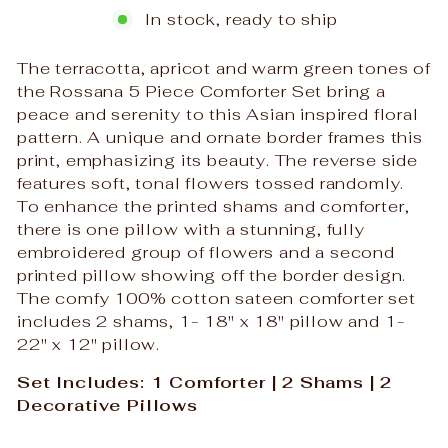
In stock, ready to ship
The terracotta, apricot and warm green tones of
the Rossana 5 Piece Comforter Set bring a
peace and serenity to this Asian inspired floral
pattern. A unique and ornate border frames this
print, emphasizing its beauty. The reverse side
features soft, tonal flowers tossed randomly.
To enhance the printed shams and comforter,
there is one pillow with a stunning, fully
embroidered group of flowers and a second
printed pillow showing off the border design.
The comfy 100% cotton sateen comforter set
includes 2 shams, 1- 18" x 18" pillow and 1-
22" x 12" pillow.
Set Includes: 1 Comforter | 2 Shams | 2
Decorative Pillows