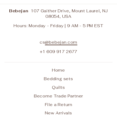
Bebejan
107 Gaither Drive, Mount Laurel, NJ
08054, USA
Hours: Monday - Friday | 9 AM - 5 PM EST
cs
@bebejan.com
+1 609 917 2677
Home
Bedding sets
Quilts
Become Trade Partner
File a Return
New Arrivals