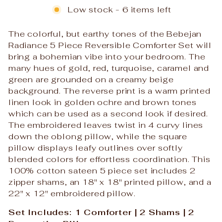
Low stock - 6 items left
The colorful, but earthy tones of the Bebejan
Radiance 5 Piece Reversible Comforter Set will
bring a bohemian vibe into your bedroom. The
many hues of gold, red, turquoise, caramel and
green are grounded on a creamy beige
background. The reverse print is a warm printed
linen look in golden ochre and brown tones
which can be used as a second look if desired.
The embroidered leaves twist in 4 curvy lines
down the oblong pillow, while the square
pillow displays leafy outlines over softly
blended colors for effortless coordination. This
100% cotton sateen 5 piece set includes 2
zipper shams, an 18" x 18" printed pillow, and a
22" x 12" embroidered pillow.
Set Includes: 1 Comforter | 2 Shams | 2