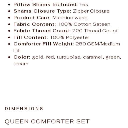
Pillow Shams Included:
Yes
Shams Closure Type:
Zipper Closure
Product Care:
Machine wash
Fabric Content:
100% Cotton Sateen
Fabric Thread Count:
220 Thread Count
Fill Content:
100% Polyester
Comforter Fill Weight:
250 GSM/Medium
Fill
Color:
gold, red, turquoise, caramel, green,
cream
DIMENSIONS
QUEEN COMFORTER SET