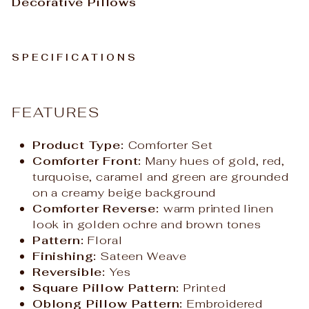
Decorative Pillows
SPECIFICATIONS
FEATURES
Product Type:
Comforter Set
Comforter Front:
Many hues of gold, red,
turquoise, caramel and green are grounded
on a creamy beige background
Comforter Reverse:
warm printed linen
look in golden ochre and brown tones
Pattern:
Floral
Finishing:
Sateen Weave
Reversible:
Yes
Square Pillow Pattern:
Printed
Oblong Pillow Pattern:
Embroidered