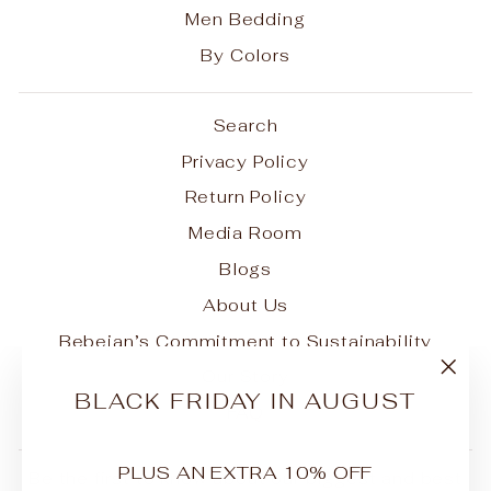
Men Bedding
By Colors
Search
Privacy Policy
Return Policy
Media Room
Blogs
About Us
Bebejan’s Commitment to Sustainability
Our Story
"Clo
BLACK FRIDAY IN AUGUST
FAQ
(esc
PLUS AN EXTRA 10% OFF
Be the first to know about our biggest and best