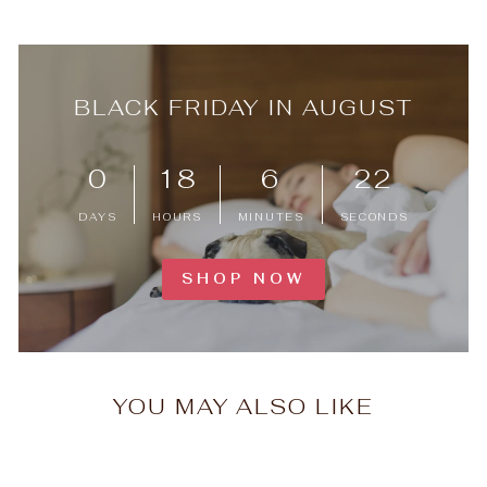
BLACK FRIDAY IN AUGUST
0
18
6
22
DAYS
HOURS
MINUTES
SECONDS
SHOP NOW
YOU MAY ALSO LIKE
Timeless