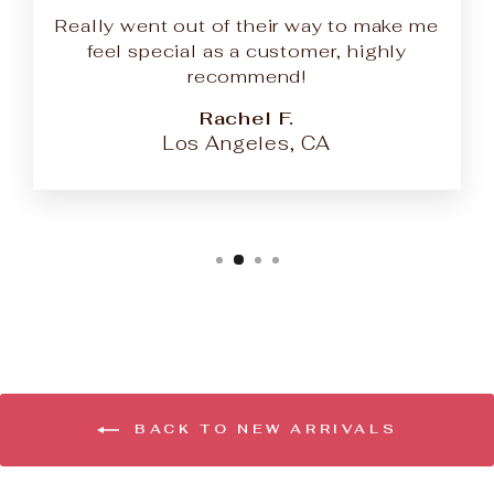
Really went out of their way to make me
feel special as a customer, highly
recommend!
Rachel F.
Los Angeles, CA
BACK TO NEW ARRIVALS