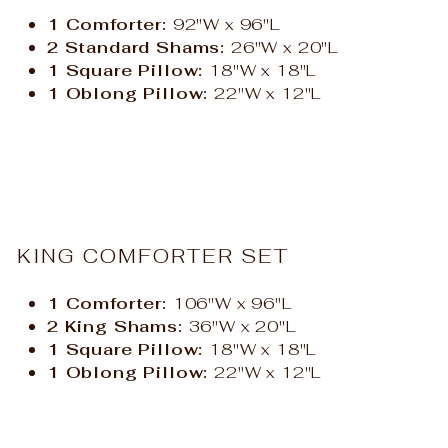
1 Comforter:
92"W x 96"L
2 Standard Shams:
26"W x 20"L
1 Square Pillow:
18"W x 18"L
1 Oblong Pillow:
22"W x 12"L
KING COMFORTER SET
1 Comforter:
106"W x 96"L
2 King Shams:
36"W x 20"L
1 Square Pillow:
18"W x 18"L
1 Oblong Pillow:
22"W x 12"L