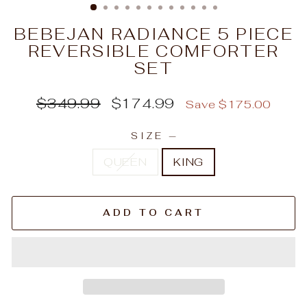
BEBEJAN RADIANCE 5 PIECE
REVERSIBLE COMFORTER
SET
Regular
Sale
$349.99
$174.99
Save $175.00
price
price
SIZE
—
QUEEN
KING
ADD TO CART