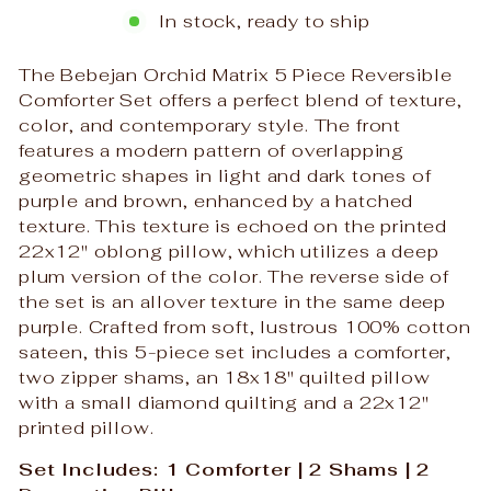
In stock, ready to ship
The Bebejan Orchid Matrix 5 Piece Reversible
Comforter Set offers a perfect blend of texture,
color, and contemporary style. The front
features a modern pattern of overlapping
geometric shapes in light and dark tones of
purple and brown, enhanced by a hatched
texture. This texture is echoed on the printed
22x12" oblong pillow, which utilizes a deep
plum version of the color. The reverse side of
the set is an allover texture in the same deep
purple. Crafted from soft, lustrous 100% cotton
sateen, this 5-piece set includes a comforter,
two zipper shams, an 18x18" quilted pillow
with a small diamond quilting and a 22x12"
printed pillow.
Set Includes: 1 Comforter | 2 Shams | 2