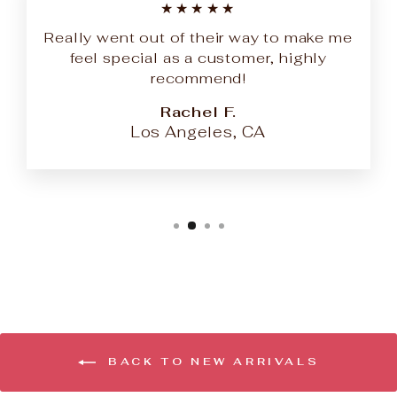
★★★★★
Really went out of their way to make me
feel special as a customer, highly
recommend!
Rachel F.
Los Angeles, CA
BACK TO NEW ARRIVALS