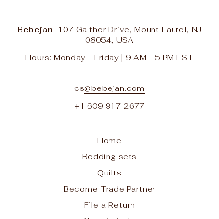
Bebejan
107 Gaither Drive, Mount Laurel, NJ
08054, USA
Hours: Monday - Friday | 9 AM - 5 PM EST
cs
@bebejan.com
+1 609 917 2677
Home
Bedding sets
Quilts
Become Trade Partner
File a Return