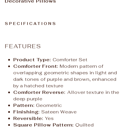
Decorative Pillows
SPECIFICATIONS
FEATURES
Product Type:
Comforter Set
Comforter Front:
Modern pattern of
overlapping geometric shapes in light and
dark tones of purple and brown, enhanced
by a hatched texture
Comforter Reverse:
Allover texture in the
deep purple
Pattern:
Geometric
Finishing:
Sateen Weave
Reversible:
Yes
Square Pillow Pattern:
Quilted