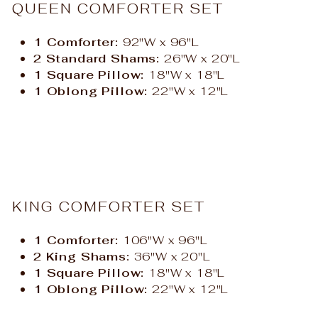
QUEEN COMFORTER SET
1 Comforter:
92"W x 96"L
2 Standard Shams:
26"W x 20"L
1 Square Pillow:
18"W x 18"L
1 Oblong Pillow:
22"W x 12"L
KING COMFORTER SET
1 Comforter:
106"W x 96"L
2 King Shams:
36"W x 20"L
1 Square Pillow:
18"W x 18"L
1 Oblong Pillow:
22"W x 12"L