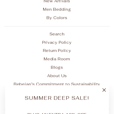
New Arrivals
Men Bedding
By Colors
Search
Privacy Policy
Return Policy
Media Room
Blogs
About Us
Bebejan’s Commitment to Sustainability
Our Story
"Clo
SUMMER DEEP SALE!
FAQ
(esc