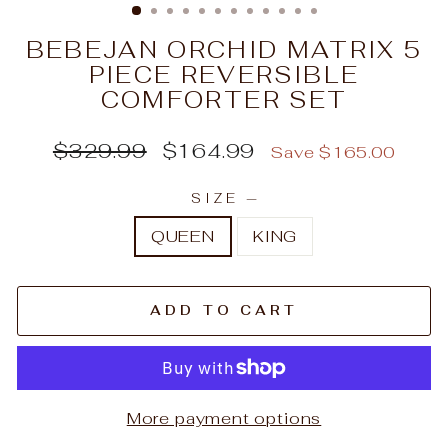
BEBEJAN ORCHID MATRIX 5
PIECE REVERSIBLE
COMFORTER SET
Regular
Sale
$329.99
$164.99
Save $165.00
price
price
SIZE
—
QUEEN
KING
ADD TO CART
More payment options