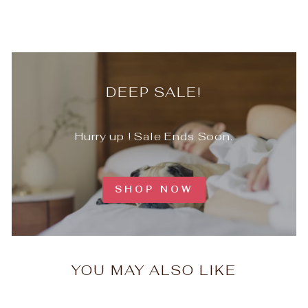
DEEP SALE!
Hurry up ! Sale Ends Soon.
SHOP NOW
YOU MAY ALSO LIKE
Timeless