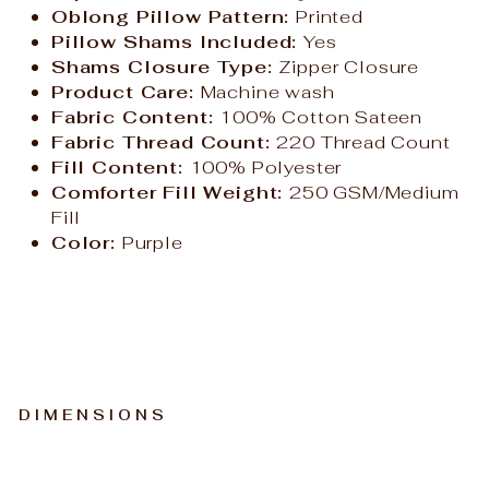
Oblong Pillow Pattern:
Printed
Pillow Shams Included:
Yes
Shams Closure Type:
Zipper Closure
Product Care:
Machine wash
Fabric Content:
100% Cotton Sateen
Fabric Thread Count:
220 Thread Count
Fill Content:
100% Polyester
Comforter Fill Weight:
250 GSM/Medium
Fill
Color:
Purple
DIMENSIONS