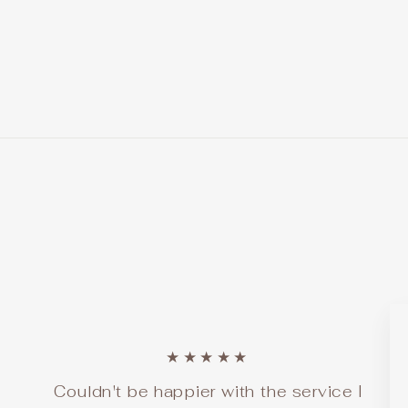
price
price
Save $140.00
★★★★★
Couldn't be happier with the service I