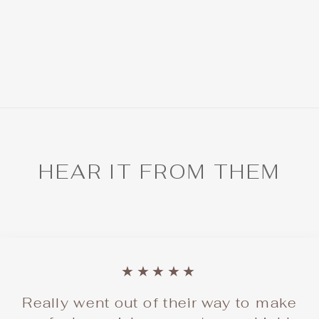
HEAR IT FROM THEM
★★★★★
Really went out of their way to make