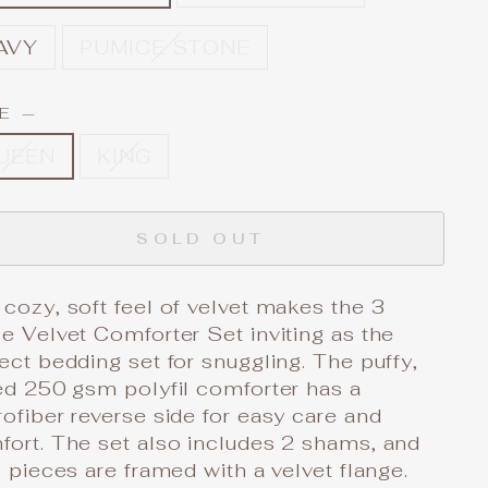
AVY
PUMICE STONE
ZE
—
UEEN
KING
SOLD OUT
cozy, soft feel of velvet makes the 3
e Velvet Comforter Set inviting as the
ect bedding set for snuggling. The puffy,
ed 250 gsm polyfil comforter has a
ofiber reverse side for easy care and
fort. The set also includes 2 shams, and
3 pieces are framed with a velvet flange.