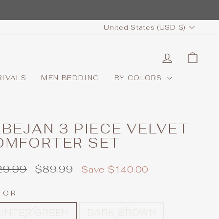
CURRENCY
United States (USD $)
LOG IN
CAR
RIVALS
MEN BEDDING
BY COLORS
BEJAN 3 PIECE VELVET
OMFORTER SET
ular
Sale
29.99
$89.99
Save $140.00
e
price
LOR
UNTER GREEN
DARK BROWN