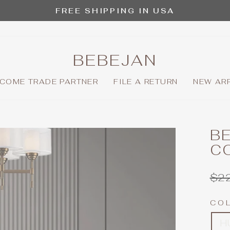
FREE SHIPPING IN USA
Pause
slideshow
BEBEJAN
COME TRADE PARTNER
FILE A RETURN
NEW AR
BE
C
Reg
$2
pric
CO
H