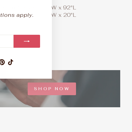
1 Comforter:
104"W x 92"L
tions apply.
2 King Shams:
36"W x 20"L
am
ebook
ouTube
Pinterest
TikTok
SHOP NOW