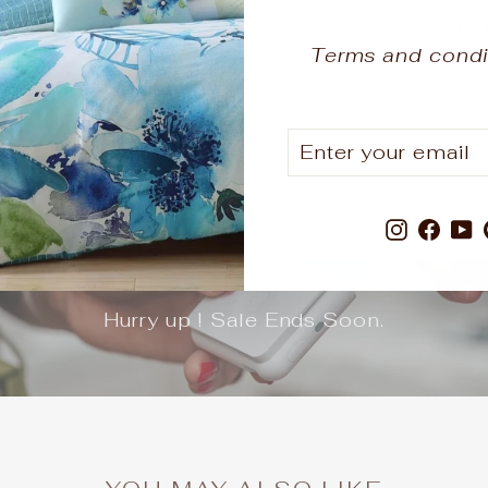
Terms and condi
ENTER
SUBSCRIBE
YOUR
EMAIL
Instagr
Fac
Y
Hurry up ! Sale Ends Soon.