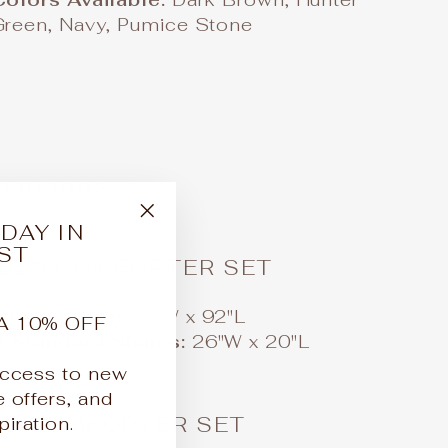
Green, Navy, Pumice Stone
MENSIONS
DAY IN
"Close
ST
(esc)"
EEN COMFORTER SET
1 Comforter:
90"W x 92"L
A 10% OFF
2 Standard Shams:
26"W x 20"L
 access to new
e offers, and
NG COMFORTER SET
iration.