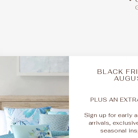
DI
BLACK FRI
AUGU
QU
PLUS AN EXTR
Sign up for early
arrivals, exclusiv
KI
seasonal insp