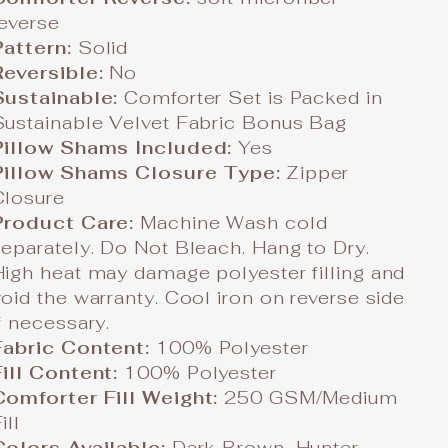
reverse
Pattern:
Solid
Reversible:
No
Sustainable:
Comforter Set is Packed in
Sustainable Velvet Fabric Bonus Bag
Pillow Shams Included:
Yes
Pillow Shams Closure Type:
Zipper
Closure
Product Care:
Machine Wash cold
separately. Do Not Bleach. Hang to Dry.
High heat may damage polyester filling and
void the warranty. Cool iron on reverse side
f necessary.
Fabric Content:
100% Polyester
Fill Content:
100% Polyester
Comforter Fill Weight:
250 GSM/Medium
ill
Colors Available:
Dark Brown, Hunter