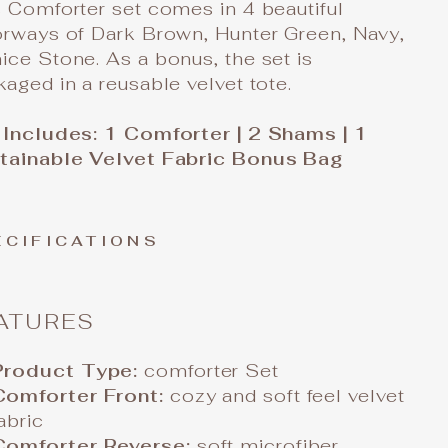
 Comforter set comes in 4 beautiful
orways of Dark Brown, Hunter Green, Navy,
ce Stone. As a bonus, the set is
aged in a reusable velvet tote.
 Includes: 1 Comforter | 2 Shams | 1
tainable Velvet Fabric Bonus Bag
ECIFICATIONS
ATURES
Product Type:
comforter Set
Comforter Front:
cozy and soft feel velvet
abric
Comforter Reverse:
soft microfiber