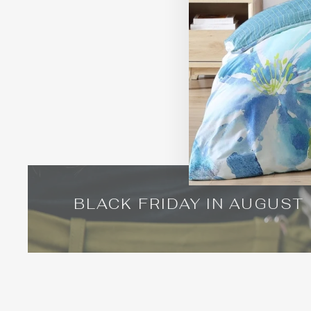
BLACK FRIDAY IN AUGUST