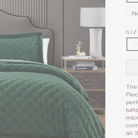
N
SI
Q
The 
Piec
perf
tuft
micr
com
all 