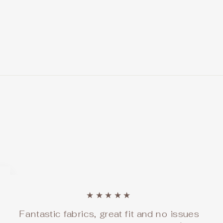
★★★★★
Fantastic fabrics, great fit and no issues