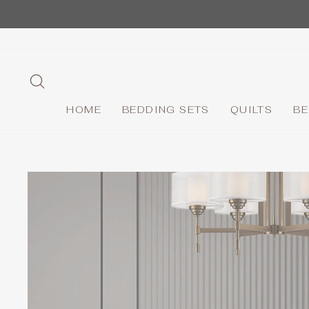
Skip
to
content
SEARCH
HOME
BEDDING SETS
QUILTS
BE