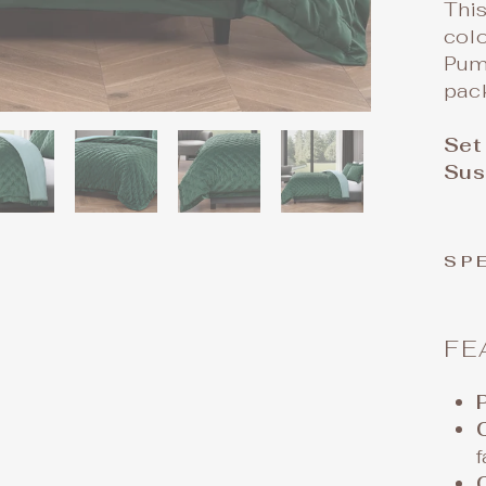
This
col
Pumi
pack
Set
Sus
SP
FE
f