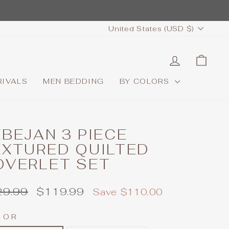
CURRENCY
United States (USD $)
LOG IN
CAR
RIVALS
MEN BEDDING
BY COLORS
BEJAN 3 PIECE
EXTURED QUILTED
OVERLET SET
ular
Sale
29.99
$119.99
Save $110.00
e
price
LOR