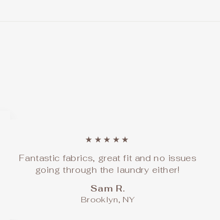
★★★★★
Fantastic fabrics, great fit and no issues
going through the laundry either!
Sam R.
Brooklyn, NY