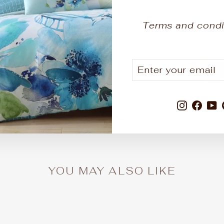
Terms and condi
ENTER
SUBSCRIBE
YOUR
EMAIL
1
3
0
36
Instagr
Fac
Y
DAYS
HOURS
MINUTES
SECONDS
YOU MAY ALSO LIKE