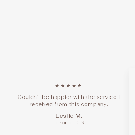
★★★★★
Couldn't be happier with the service I
received from this company.
Leslie M.
Toronto, ON