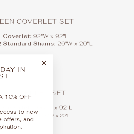
EEN COVERLET SET
1 Coverlet:
92"W x 92"L
2 Standard Shams:
26"W x 20"L
DAY IN
"Close
ST
(esc)"
NG COVERLET SET
A 10% OFF
1 Coverlet:
106"W x 92"L
 access to new
2 King Shams:
36"W x 20"L
e offers, and
iration.