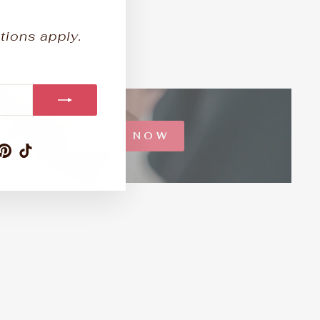
tions apply.
SHOP NOW
am
ebook
ouTube
Pinterest
TikTok