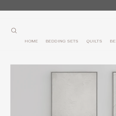
Skip
to
content
SEARCH
HOME
BEDDING SETS
QUILTS
BE