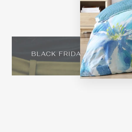
BLACK FRIDAY IN AUGUST
Timeless