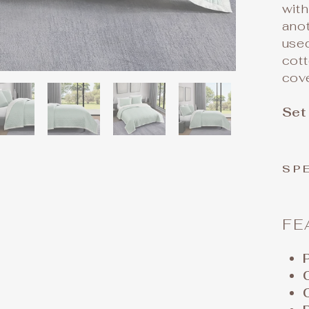
with
anot
use
cott
cov
Set
SP
FE