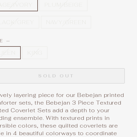
AGE/IVORY
PLUM/BEIGE
LACK/GREY
NAVY/GREEN
ZE
—
UEEN
KING
SOLD OUT
vely layering piece for our Bebejan printed
forter sets, the Bebejan 3 Piece Textured
ted Coverlet Sets add a depth to your
ing ensemble. With textured prints in
rsible colors, these quilted coverlets are
 in 4 beautiful colorways to coordinate