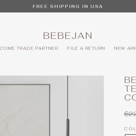
FREE SHIPPING IN USA
Pause
slideshow
BEBEJAN
COME TRADE PARTNER
FILE A RETURN
NEW AR
BE
T
C
Reg
$2
pric
CO