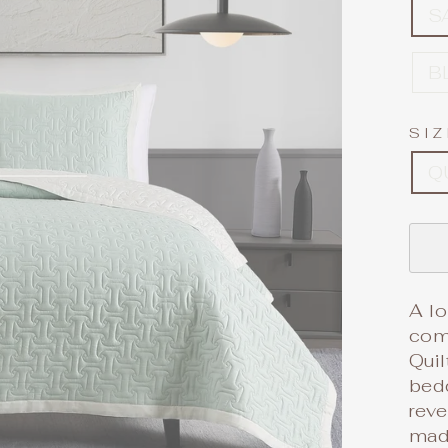
S
B
SI
Q
A lo
com
Quil
bedd
reve
made