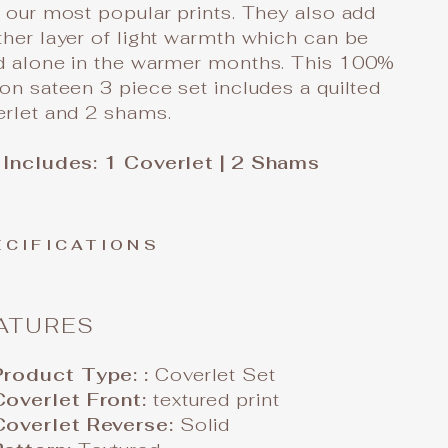
 our most popular prints. They also add
her layer of light warmth which can be
d alone in the warmer months. This 100%
on sateen 3 piece set includes a quilted
erlet and 2 shams.
 Includes: 1 Coverlet | 2 Shams
ECIFICATIONS
ATURES
Product Type: :
Coverlet Set
Coverlet Front:
textured print
Coverlet Reverse:
Solid