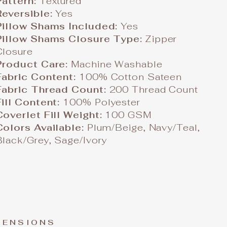
Pattern:
Textured
Reversible:
Yes
Pillow Shams Included:
Yes
Pillow Shams Closure Type:
Zipper
Closure
Product Care:
Machine Washable
Fabric Content:
100% Cotton Sateen
Fabric Thread Count:
200 Thread Count
Fill Content:
100% Polyester
Coverlet Fill Weight:
100 GSM
Colors Available:
Plum/Beige, Navy/Teal,
Black/Grey, Sage/Ivory
MENSIONS