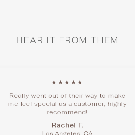
HEAR IT FROM THEM
★★★★★
Really went out of their way to make
me feel special as a customer, highly
recommend!
Rachel F.
Los Angeles, CA