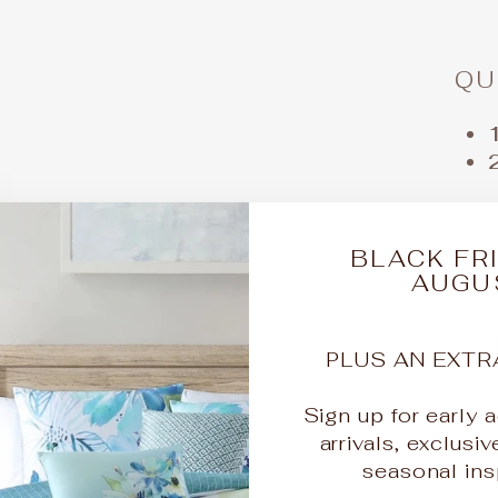
QU
BLACK FRI
AUGU
KI
PLUS AN EXTR
Sign up for early
arrivals, exclusiv
seasonal insp