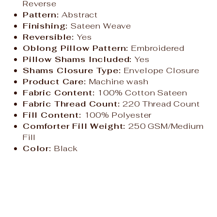
Reverse
Pattern:
Abstract
Finishing:
Sateen Weave
Reversible:
Yes
Oblong Pillow Pattern:
Embroidered
Pillow Shams Included:
Yes
Shams Closure Type:
Envelope Closure
Product Care:
Machine wash
Fabric Content:
100% Cotton Sateen
Fabric Thread Count:
220 Thread Count
Fill Content:
100% Polyester
Comforter Fill Weight:
250 GSM/Medium
Fill
Color:
Black