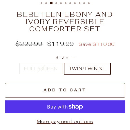
BEBETEEN EBONY AND
IVORY REVERSIBLE
COMFORTER SET
Regular
Sale
$229.99
$119.99
Save $110.00
price
price
SIZE
—
FULL/QUEEN
TWIN/TWIN XL
ADD TO CART
More payment options