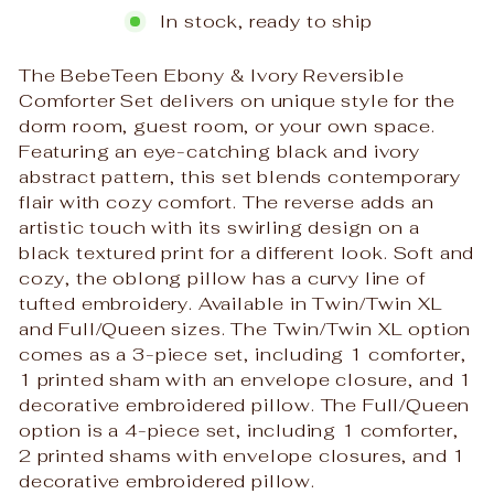
In stock, ready to ship
The BebeTeen Ebony & Ivory Reversible
Comforter Set delivers on unique style for the
dorm room, guest room, or your own space.
Featuring an eye-catching black and ivory
abstract pattern, this set blends contemporary
flair with cozy comfort. The reverse adds an
artistic touch with its swirling design on a
black textured print for a different look. Soft and
cozy, the oblong pillow has a curvy line of
tufted embroidery. Available in Twin/Twin XL
and Full/Queen sizes. The Twin/Twin XL option
comes as a 3-piece set, including 1 comforter,
1 printed sham with an envelope closure, and 1
decorative embroidered pillow. The Full/Queen
option is a 4-piece set, including 1 comforter,
2 printed shams with envelope closures, and 1
decorative embroidered pillow.