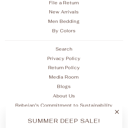
File a Return
New Arrivals
Men Bedding
By Colors
Search
Privacy Policy
Return Policy
Media Room
Blogs
About Us
Bebejan’s Commitment to Sustainability
Our Story
"Clo
SUMMER DEEP SALE!
FAQ
(esc