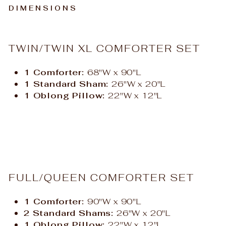
DIMENSIONS
TWIN/TWIN XL COMFORTER SET
1 Comforter:
68"W x 90"L
1 Standard Sham:
26"W x 20"L
1 Oblong Pillow:
22"W x 12"L
FULL/QUEEN COMFORTER SET
1 Comforter:
90"W x 90"L
2 Standard Shams:
26"W x 20"L
1 Oblong Pillow:
22"W x 12"L