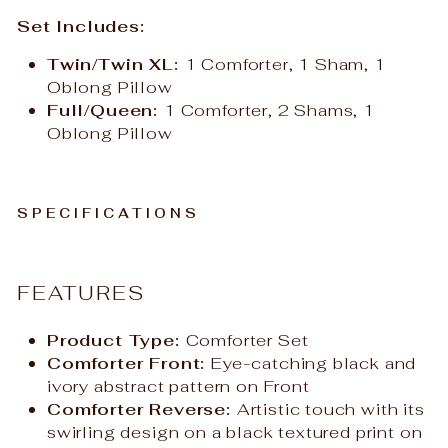
Set Includes:
Twin/Twin XL:
1 Comforter, 1 Sham, 1
Oblong Pillow
Full/Queen:
1 Comforter, 2 Shams, 1
Oblong Pillow
SPECIFICATIONS
FEATURES
Product Type:
Comforter Set
Comforter Front:
Eye-catching black and
ivory abstract pattern on Front
Comforter Reverse:
Artistic touch with its
swirling design on a black textured print on