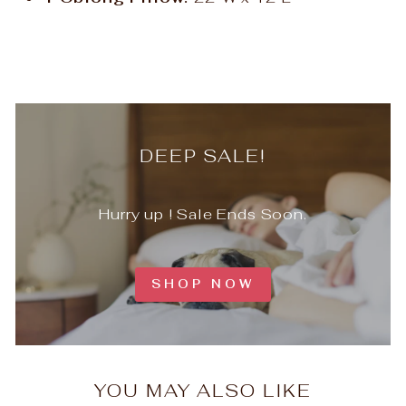
DEEP SALE!
Hurry up ! Sale Ends Soon.
SHOP NOW
YOU MAY ALSO LIKE