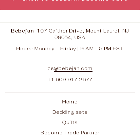
Bebejan
107 Gaither Drive, Mount Laurel, NJ
08054, USA
Hours: Monday - Friday | 9 AM - 5 PM EST
cs
@bebejan.com
+1 609 917 2677
Home
Bedding sets
Quilts
Become Trade Partner