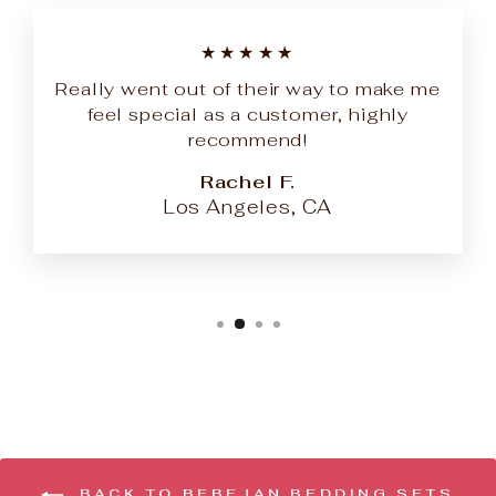
★★★★★
Really went out of their way to make me
feel special as a customer, highly
recommend!
Rachel F.
Los Angeles, CA
BACK TO BEBEJAN BEDDING SETS